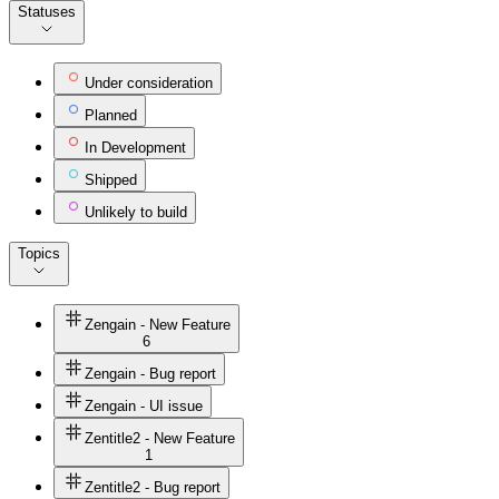
Statuses
Under consideration
Planned
In Development
Shipped
Unlikely to build
Topics
Zengain - New Feature
6
Zengain - Bug report
Zengain - UI issue
Zentitle2 - New Feature
1
Zentitle2 - Bug report