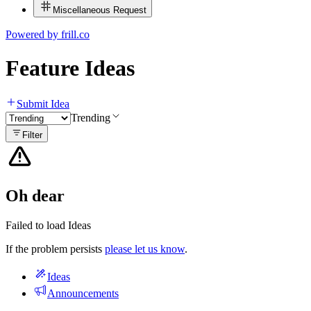
Miscellaneous Request
Powered by
frill.co
Feature Ideas
Submit Idea
Trending
Filter
Oh dear
Failed to load Ideas
If the problem persists
please let us know
.
Ideas
Announcements