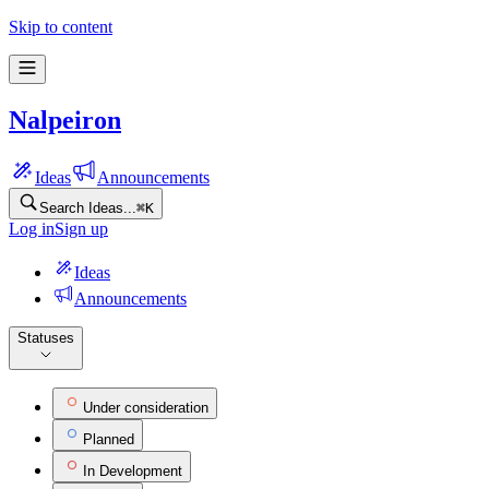
Nalpeiron Feature Ideas | Frill.co
Skip to content
Nalpeiron
Ideas
Announcements
Search Ideas...
⌘
K
Log in
Sign up
Ideas
Announcements
Statuses
Under consideration
Planned
In Development