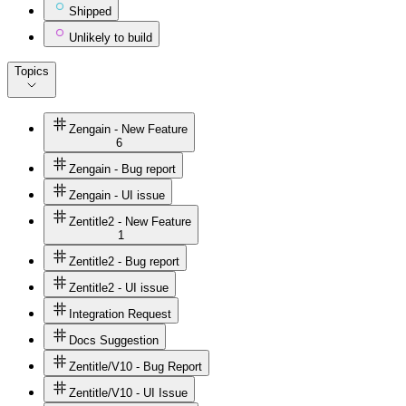
Shipped
Unlikely to build
Topics
Zengain - New Feature
6
Zengain - Bug report
Zengain - UI issue
Zentitle2 - New Feature
1
Zentitle2 - Bug report
Zentitle2 - UI issue
Integration Request
Docs Suggestion
Zentitle/V10 - Bug Report
Zentitle/V10 - UI Issue